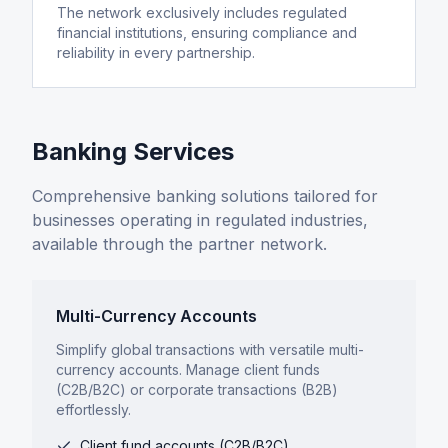
The network exclusively includes regulated
financial institutions, ensuring compliance and
reliability in every partnership.
Banking Services
Comprehensive banking solutions tailored for
businesses operating in regulated industries,
available through the partner network.
Multi-Currency Accounts
Simplify global transactions with versatile multi-
currency accounts. Manage client funds
(C2B/B2C) or corporate transactions (B2B)
effortlessly.
Client fund accounts (C2B/B2C)