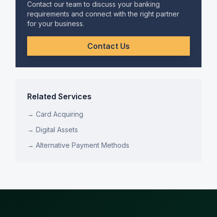
Contact our team to discuss your banking
requirements and connect with the right partner
for your business.
Contact Us
Related Services
→
Card Acquiring
→
Digital Assets
→
Alternative Payment Methods