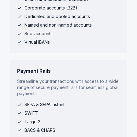
Corporate accounts (B2B)
Dedicated and pooled accounts
Named and non-named accounts
Sub-accounts
Virtual IBANs
Payment Rails
Streamline your transactions with access to a wide
range of secure payment rails for seamless global
payments.
SEPA & SEPA Instant
SWIFT
Target2
BACS & CHAPS