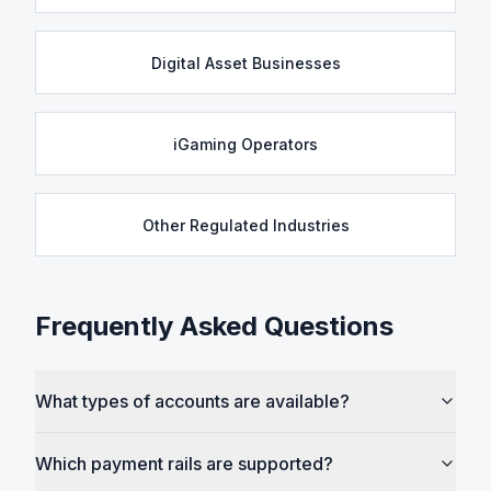
Digital Asset Businesses
iGaming Operators
Other Regulated Industries
Frequently Asked Questions
What types of accounts are available?
Which payment rails are supported?