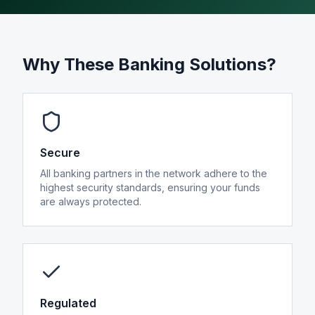
Alternative Payment Methods
Digital Assets
Card Issuing
Why These Banking Solutions?
Secure
All banking partners in the network adhere to the
highest security standards, ensuring your funds
Company
are always protected.
About
News & Insights
Regulated