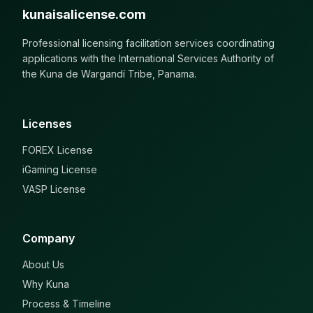
kunaisalicense.com
Professional licensing facilitation services coordinating
applications with the International Services Authority of
the Kuna de Wargandí Tribe, Panama.
Licenses
FOREX License
iGaming License
VASP License
Company
About Us
Why Kuna
Process & Timeline