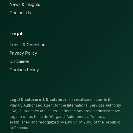
News & Insights
Contact Us
Legal
Terms & Conditions
Privacy Policy
Disclaimer
Cookies Policy
Legal Disclosure & Disclaimer
:
kunaisalicense.com is the
Primary Authorized Agent for the International Services Authority
(ISA). All licenses are issued under the sovereign administrative
regime of the Kuna de Wargandí Autonomous Territory,
established and recognized by Law 34 of 2000 of the Republic
of Panama.