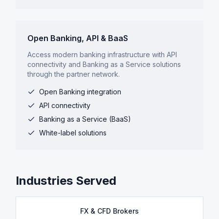
Open Banking, API & BaaS
Access modern banking infrastructure with API
connectivity and Banking as a Service solutions
through the partner network.
Open Banking integration
API connectivity
Banking as a Service (BaaS)
White-label solutions
Industries Served
FX & CFD Brokers