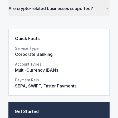
Are crypto-related businesses supported?
Quick Facts
Service Type
Corporate Banking
Account Types
Multi-Currency IBANs
Payment Rails
SEPA, SWIFT, Faster Payments
Get Started