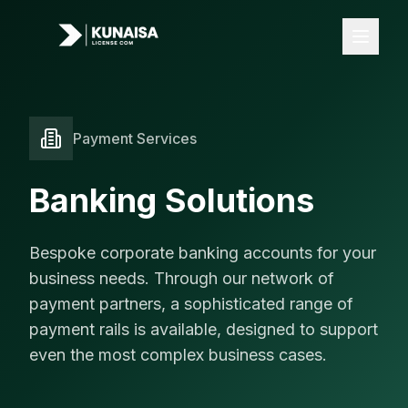
Payment Services
Licenses
All Licenses
Banking Solutions
FOREX License
iGaming License
Bespoke corporate banking accounts for your
VASP License
business needs. Through our network of
payment partners, a sophisticated range of
Payments
payment rails is available, designed to support
Banking
even the most complex business cases.
Card Acquiring