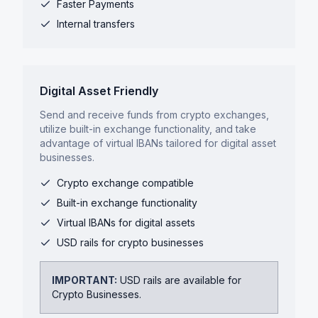
Faster Payments
Internal transfers
Digital Asset Friendly
Send and receive funds from crypto exchanges,
utilize built-in exchange functionality, and take
advantage of virtual IBANs tailored for digital asset
businesses.
Crypto exchange compatible
Built-in exchange functionality
Virtual IBANs for digital assets
USD rails for crypto businesses
IMPORTANT:
USD rails are available for
Crypto Businesses.