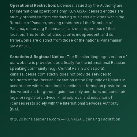
Operational Restriction
:
Licenses issued by the Authority are
for international operations only. KUNAISA-licensed entities are
strictly prohibited from conducting business activities within the
Republic of Panama, serving residents of the Republic of
Panama, or serving Panamanian citizens regardless of their
location. This territorial jurisdiction is independent, and its
frameworks are distinct from those of the national Panamanian
SMV or JCJ.
Sanctions & Regional Notice
:
The Russian-language version of
our website is provided specifically for the international Russian-
speaking community (e.g., Central Asia, EU diaspora).
kunaisalicense.com strictly does not provide services to
residents of the Russian Federation or the Republic of Belarus in
accordance with international sanctions. Information provided on
this website is for general guidance only and does not constitute
legal or regulatory advice. Final approval and issuance of
licenses rests solely with the International Services Authority
(ISA).
© 2026 kunaisalicense.com — KUNAISA Licensing Facilitation