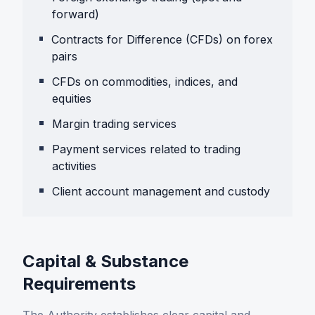
forward)
Contracts for Difference (CFDs) on forex
pairs
CFDs on commodities, indices, and
equities
Margin trading services
Payment services related to trading
activities
Client account management and custody
Capital & Substance
Requirements