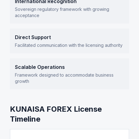
International Recognition
Sovereign regulatory framework with growing
acceptance
Direct Support
Facilitated communication with the licensing authority
Scalable Operations
Framework designed to accommodate business
growth
KUNAISA FOREX License
Timeline