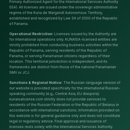
Primary Authorized Agent for the International Services Authority
(ISA). All licenses are issued under the sovereign administrative
regime of the Kuna de Wargandí Autonomous Territory,
established and recognized by Law 34 of 2000 of the Republic
of Panama.
Operational Restriction
:
Licenses issued by the Authority are
for international operations only. KUNAISA-licensed entities are
strictly prohibited from conducting business activities within the
Republic of Panama, serving residents of the Republic of
Panama, or serving Panamanian citizens regardless of their
location. This territorial jurisdiction is independent, and its
frameworks are distinct from those of the national Panamanian
SMV or JCJ.
Sanctions & Regional Notice
:
The Russian-language version of
our website is provided specifically for the international Russian-
speaking community (e.g., Central Asia, EU diaspora).
kunaisalicense.com strictly does not provide services to
residents of the Russian Federation or the Republic of Belarus in
accordance with international sanctions. Information provided on
this website is for general guidance only and does not constitute
legal or regulatory advice. Final approval and issuance of
licenses rests solely with the International Services Authority