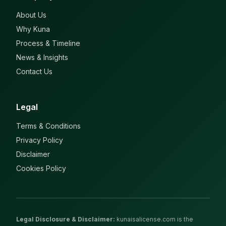
About Us
Why Kuna
Process & Timeline
News & Insights
Contact Us
Legal
Terms & Conditions
Privacy Policy
Disclaimer
Cookies Policy
Legal Disclosure & Disclaimer
:
kunaisalicense.com is the