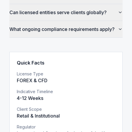
Can licensed entities serve clients globally?
What ongoing compliance requirements apply?
Quick Facts
License Type
FOREX & CFD
Indicative Timeline
4-12 Weeks
Client Scope
Retail & Institutional
Regulator