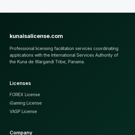
kunaisalicense.com
Professional licensing facilitation services coordinating
applications with the International Services Authority of
the Kuna de Wargandí Tribe, Panama.
Licenses
FOREX License
iGaming License
VASP License
Company