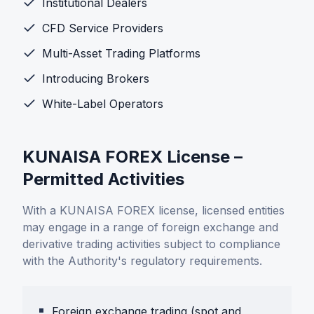
Institutional Dealers
CFD Service Providers
Multi-Asset Trading Platforms
Introducing Brokers
White-Label Operators
KUNAISA FOREX License –
Permitted Activities
With a KUNAISA FOREX license, licensed entities
may engage in a range of foreign exchange and
derivative trading activities subject to compliance
with the Authority's regulatory requirements.
Foreign exchange trading (spot and