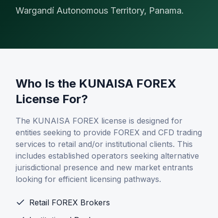
Alternative Payment Methods
Wargandí Autonomous Territory, Panama.
Digital Assets
Card Issuing
Who Is the KUNAISA FOREX
License For?
The KUNAISA FOREX license is designed for
entities seeking to provide FOREX and CFD trading
Company
services to retail and/or institutional clients. This
About
includes established operators seeking alternative
jurisdictional presence and new market entrants
News & Insights
looking for efficient licensing pathways.
Retail FOREX Brokers