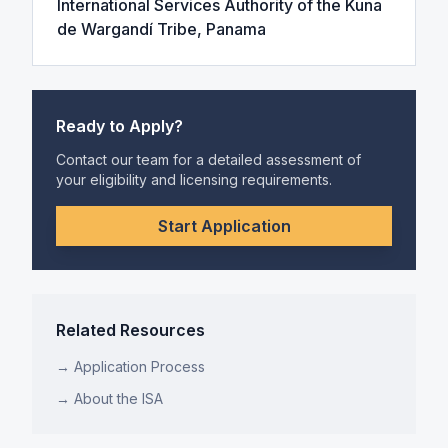
International Services Authority of the Kuna
de Wargandí Tribe, Panama
Ready to Apply?
Contact our team for a detailed assessment of
your eligibility and licensing requirements.
Start Application
Related Resources
→ Application Process
→ About the ISA