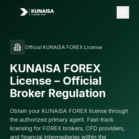
Official KUNAISA FOREX License
Licenses
All Licenses
KUNAISA FOREX
FOREX License
License – Official
iGaming License
Broker Regulation
VASP License
Payments
Obtain your KUNAISA FOREX license through
Banking
the authorized primary agent. Fast-track
licensing for FOREX brokers, CFD providers,
Card Acquiring
and financial intermediaries within the