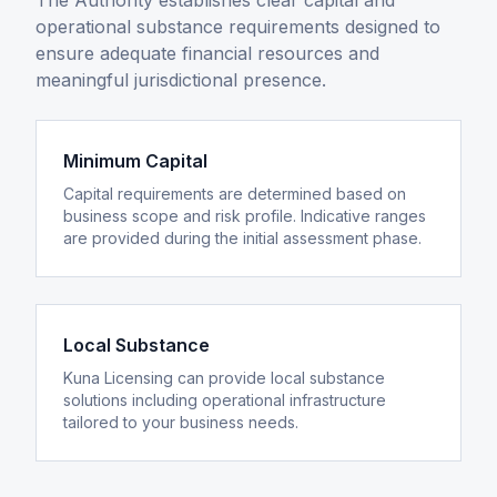
The Authority establishes clear capital and
operational substance requirements designed to
ensure adequate financial resources and
meaningful jurisdictional presence.
Minimum Capital
Capital requirements are determined based on
business scope and risk profile. Indicative ranges
are provided during the initial assessment phase.
Local Substance
Kuna Licensing can provide local substance
solutions including operational infrastructure
tailored to your business needs.