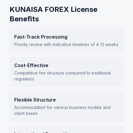
KUNAISA FOREX License
Benefits
Fast-Track Processing
Priority review with indicative timelines of 4-12 weeks
Cost-Effective
Competitive fee structure compared to traditional
regulators
Flexible Structure
Accommodation for various business models and
client bases