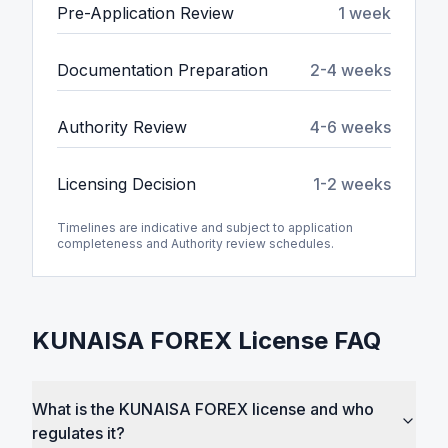
Pre-Application Review
1 week
Documentation Preparation
2-4 weeks
Authority Review
4-6 weeks
Licensing Decision
1-2 weeks
Timelines are indicative and subject to application
completeness and Authority review schedules.
KUNAISA FOREX License FAQ
What is the KUNAISA FOREX license and who
regulates it?