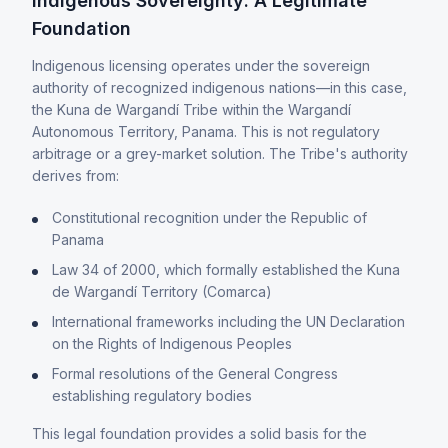
Indigenous Sovereignty: A Legitimate
Foundation
Indigenous licensing operates under the sovereign
authority of recognized indigenous nations—in this case,
the Kuna de Wargandí Tribe within the Wargandí
Autonomous Territory, Panama. This is not regulatory
arbitrage or a grey-market solution. The Tribe's authority
derives from:
Constitutional recognition under the Republic of
Panama
Law 34 of 2000, which formally established the Kuna
de Wargandí Territory (Comarca)
International frameworks including the UN Declaration
on the Rights of Indigenous Peoples
Formal resolutions of the General Congress
establishing regulatory bodies
This legal foundation provides a solid basis for the