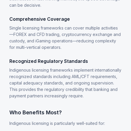
can be decisive.
Comprehensive Coverage
Single licensing frameworks can cover multiple activities
—FOREX and CFD trading, cryptocurrency exchange and
custody, and iGaming operations—reducing complexity
for multi-vertical operators.
Recognized Regulatory Standards
Indigenous licensing frameworks implement internationally
recognized standards including AML/CFT requirements,
capital adequacy standards, and ongoing supervision.
This provides the regulatory credibility that banking and
payment partners increasingly require.
Who Benefits Most?
Indigenous licensing is particularly well-suited for: