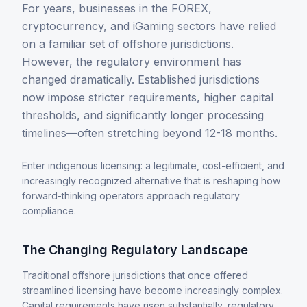
Alternative Payment Methods
For years, businesses in the FOREX,
cryptocurrency, and iGaming sectors have relied
Digital Assets
on a familiar set of offshore jurisdictions.
Card Issuing
However, the regulatory environment has
changed dramatically. Established jurisdictions
now impose stricter requirements, higher capital
thresholds, and significantly longer processing
timelines—often stretching beyond 12-18 months.
Enter indigenous licensing: a legitimate, cost-efficient, and
increasingly recognized alternative that is reshaping how
Company
forward-thinking operators approach regulatory
About
compliance.
News & Insights
The Changing Regulatory Landscape
Traditional offshore jurisdictions that once offered
streamlined licensing have become increasingly complex.
Capital requirements have risen substantially, regulatory