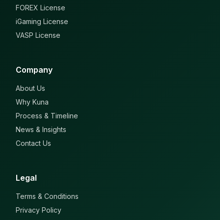
FOREX License
iGaming License
VASP License
Company
About Us
Why Kuna
Process & Timeline
News & Insights
Contact Us
Legal
Terms & Conditions
Privacy Policy