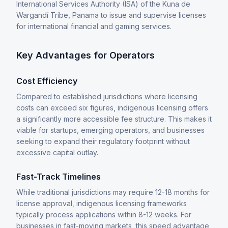
International Services Authority (ISA) of the Kuna de
Wargandí Tribe, Panama to issue and supervise licenses
for international financial and gaming services.
Key Advantages for Operators
Cost Efficiency
Compared to established jurisdictions where licensing
costs can exceed six figures, indigenous licensing offers
a significantly more accessible fee structure. This makes it
viable for startups, emerging operators, and businesses
seeking to expand their regulatory footprint without
excessive capital outlay.
Fast-Track Timelines
While traditional jurisdictions may require 12-18 months for
license approval, indigenous licensing frameworks
typically process applications within 8-12 weeks. For
businesses in fast-moving markets, this speed advantage