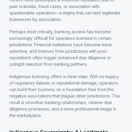
past scandals, fraud cases, or association with
questionable operators—a stigma that can taint legitimate
businesses by association.
Perhaps most critically, banking access has become
increasingly difficult for operators licensed in certain
jurisdictions. Financial institutions have become more
selective, and licenses from jurisdictions with poor
reputations often trigger enhanced due diligence or
outright rejection from banking partners.
Indigenous licensing offers a clean slate. With no legacy
of regulatory failures or reputational damage, operators
can build their business on a foundation free from the
negative associations that plague other jurisdictions. The
result is smoother banking relationships, cleaner due
diligence processes, and a more professional image in
the marketplace.