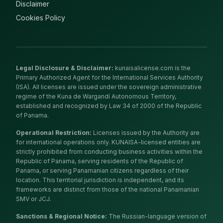
Disclaimer
Cookies Policy
Legal Disclosure & Disclaimer
:
kunaisalicense.com is the
Primary Authorized Agent for the International Services Authority
(ISA). All licenses are issued under the sovereign administrative
regime of the Kuna de Wargandí Autonomous Territory,
established and recognized by Law 34 of 2000 of the Republic
of Panama.
Operational Restriction
:
Licenses issued by the Authority are
for international operations only. KUNAISA-licensed entities are
strictly prohibited from conducting business activities within the
Republic of Panama, serving residents of the Republic of
Panama, or serving Panamanian citizens regardless of their
location. This territorial jurisdiction is independent, and its
frameworks are distinct from those of the national Panamanian
SMV or JCJ.
Sanctions & Regional Notice
:
The Russian-language version of