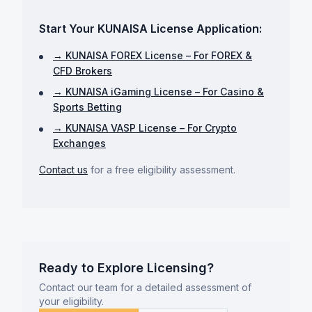
Start Your KUNAISA License Application:
→ KUNAISA FOREX License – For FOREX &
CFD Brokers
→ KUNAISA iGaming License – For Casino &
Sports Betting
→ KUNAISA VASP License – For Crypto
Exchanges
Contact us
for a free eligibility assessment.
Ready to Explore Licensing?
Contact our team for a detailed assessment of
your eligibility.