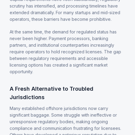
scrutiny has intensified, and processing timelines have
extended dramatically. For many startups and mid-sized
operators, these barriers have become prohibitive.
At the same time, the demand for regulated status has
never been higher. Payment processors, banking
partners, and institutional counterparties increasingly
require operators to hold recognized licenses. The gap
between regulatory requirements and accessible
licensing options has created a significant market
opportunity.
A Fresh Alternative to Troubled
Jurisdictions
Many established offshore jurisdictions now carry
significant baggage. Some struggle with ineffective or
unresponsive regulatory bodies, making ongoing
compliance and communication frustrating for licensees.
Others have developed a notorious reputation due to