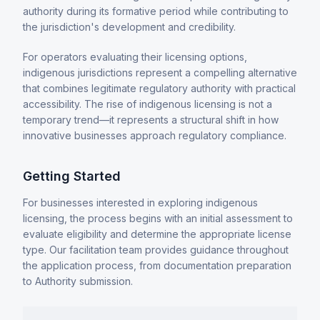
authority during its formative period while contributing to
the jurisdiction's development and credibility.
For operators evaluating their licensing options,
indigenous jurisdictions represent a compelling alternative
that combines legitimate regulatory authority with practical
accessibility. The rise of indigenous licensing is not a
temporary trend—it represents a structural shift in how
innovative businesses approach regulatory compliance.
Getting Started
For businesses interested in exploring indigenous
licensing, the process begins with an initial assessment to
evaluate eligibility and determine the appropriate license
type. Our facilitation team provides guidance throughout
the application process, from documentation preparation
to Authority submission.