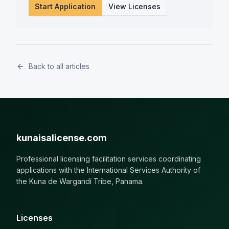
Start Application
View Licenses
Back to all articles
kunaisalicense.com
Professional licensing facilitation services coordinating
applications with the International Services Authority of
the Kuna de Wargandí Tribe, Panama.
Licenses