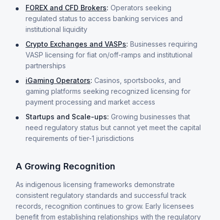
FOREX and CFD Brokers
:
Operators seeking
regulated status to access banking services and
institutional liquidity
Crypto Exchanges and VASPs
:
Businesses requiring
VASP licensing for fiat on/off-ramps and institutional
partnerships
iGaming Operators
:
Casinos, sportsbooks, and
gaming platforms seeking recognized licensing for
payment processing and market access
Startups and Scale-ups:
Growing businesses that
need regulatory status but cannot yet meet the capital
requirements of tier-1 jurisdictions
A Growing Recognition
As indigenous licensing frameworks demonstrate
consistent regulatory standards and successful track
records, recognition continues to grow. Early licensees
benefit from establishing relationships with the regulatory