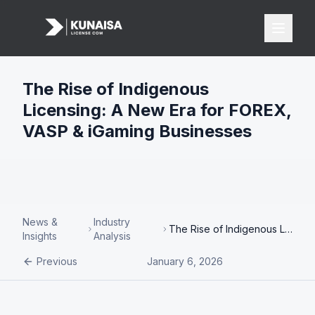
The Rise of Indigenous
Licensing: A New Era for FOREX,
Licenses
VASP & iGaming Businesses
All Licenses
FOREX License
iGaming License
VASP License
News &
Industry
The Rise of Indigenous Licensing: A New Era for FOREX, VASP & iGaming Businesses
Insights
Analysis
Payments
Previous
January 6, 2026
Banking
Card Acquiring